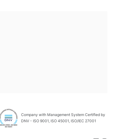
Company with Management System Certified by
DNV - ISO 9001, ISO 45001, ISO/IEC 27001