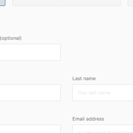
(optional)
Last name
Email address