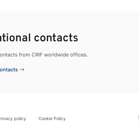
ational contacts
contacts from CRIF worldwide offices.
Contacts
rivacy policy
Cookie Policy