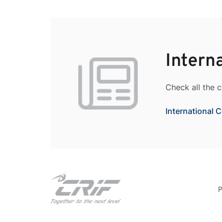
Intern
Check all the 
International 
P