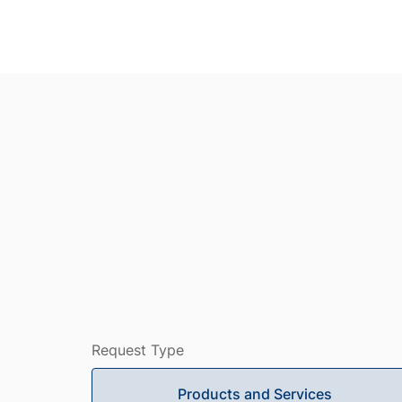
Request Type
Products and Services