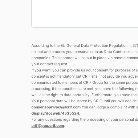
According to the EU General Data Protection Regulation n. 679
collect and process your personal data as Data Controller, al
companies. This contact will be put in place via remote commun
your contact request.
If you want, you can provide us your consent for purposes of s
consent is not mandatory but CRIF shall not provide you adver
communicated to members of CRIF Group for the same purpose s
processing, if the conditions are met, you have the following ri
well as the right to data portability. Furthermore, you have th
Your personal data will be stored by CRIF until you will decid
consensoprivacy@crif.com
You can lodge a complaint with su
display/docweb/4535524
.
For any questions regarding the processing of your personal da
crif@pec.crif.com
.