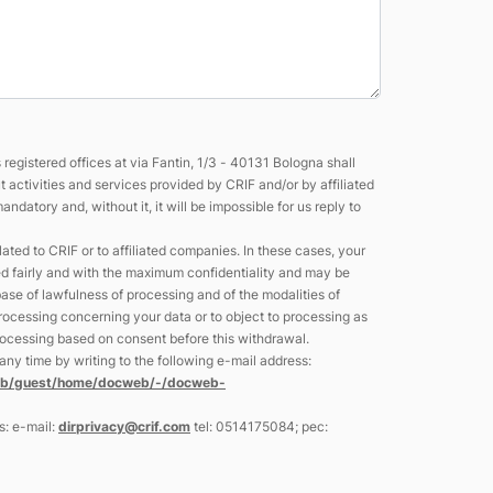
egistered offices at via Fantin, 1/3 - 40131 Bologna shall
activities and services provided by CRIF and/or by affiliated
atory and, without it, it will be impossible for us reply to
ted to CRIF or to affiliated companies. In these cases, your
ed fairly and with the maximum confidentiality and may be
se of lawfulness of processing and of the modalities of
 processing concerning your data or to object to processing as
 processing based on consent before this withdrawal.
ny time by writing to the following e-mail address:
web/guest/home/docweb/-/docweb-
s: e-mail:
dirprivacy@crif.com
tel: 0514175084; pec: