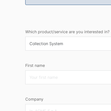
Which product/service are you interested in? 
First name
Company