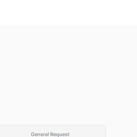
General Request