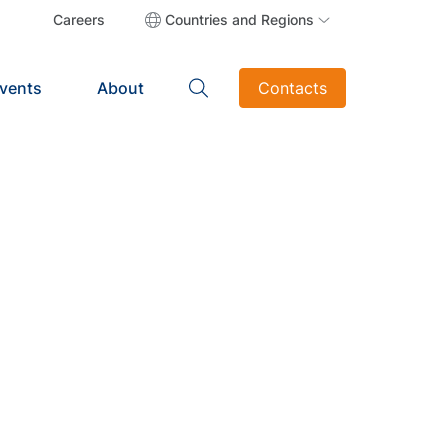
Careers
Countries and Regions
vents
About
Contacts