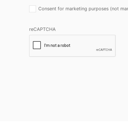
Consent for marketing purposes (not ma
reCAPTCHA