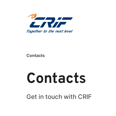
Contacts
Contacts
Get in touch with CRIF