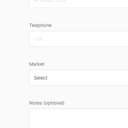
Telephone
Market
Notes (optional)