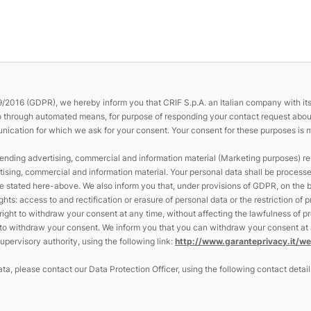
/2016 (GDPR), we hereby inform you that CRIF S.p.A. an Italian company with its r
so through automated means, for purpose of responding your contact request about 
ication for which we ask for your consent. Your consent for these purposes is mand
ending advertising, commercial and information material (Marketing purposes) rela
tising, commercial and information material. Your personal data shall be process
tated here-above. We also inform you that, under provisions of GDPR, on the ba
ghts: access to and rectification or erasure of personal data or the restriction of
e right to withdraw your consent at any time, without affecting the lawfulness of
e to withdraw your consent. We inform you that you can withdraw your consent at a
pervisory authority, using the following link:
http://www.garanteprivacy.it/
ta, please contact our Data Protection Officer, using the following contact detail