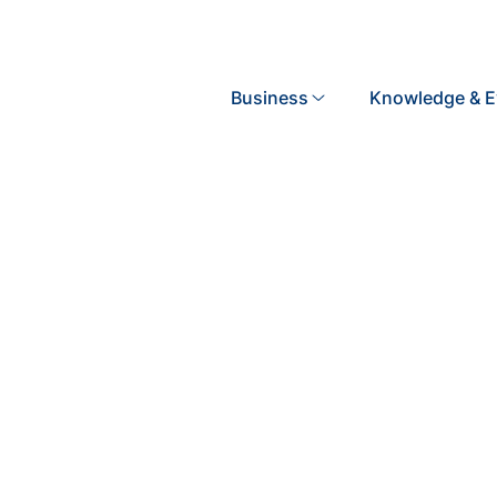
Search
Business
Knowledge & E