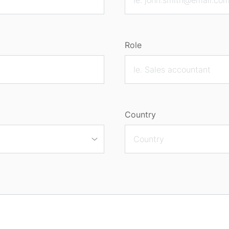
Role
Country