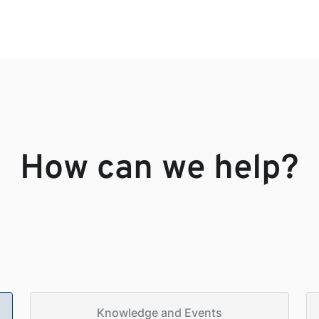
How can we help?
Knowledge and Events