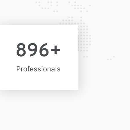
896
+
Professionals