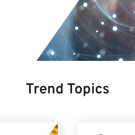
Trend Topics