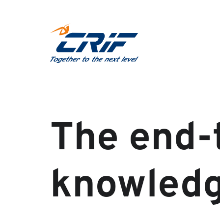
The end-
knowled