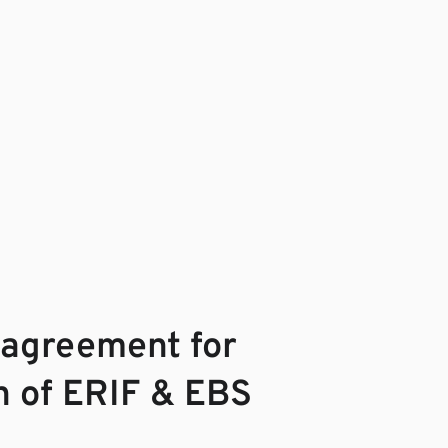
 agreement for
on of ERIF & EBS