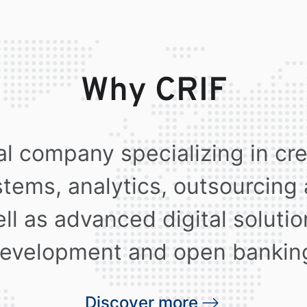
Why CRIF
al company specializing in cr
stems, analytics, outsourcing
ll as advanced digital soluti
evelopment and open bankin
Discover more