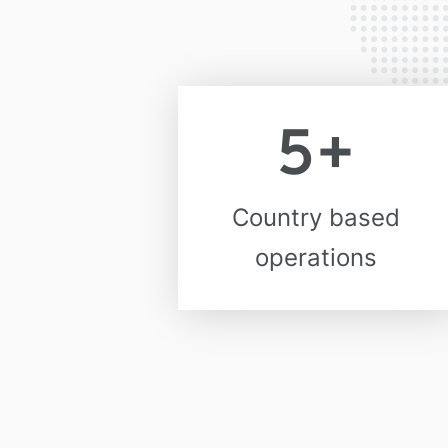
5
+
Country based
operations