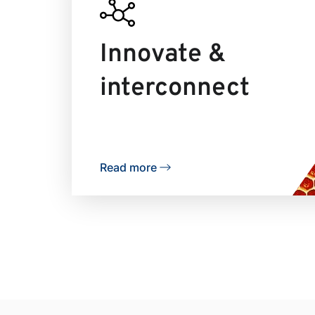
Innovate &
interconnect
Read more