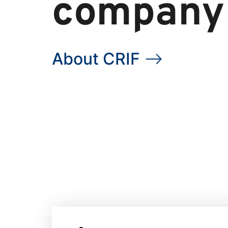
company
About CRIF