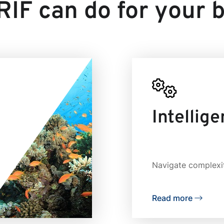
IF can do for your 
Intellig
Navigate complexit
Read more