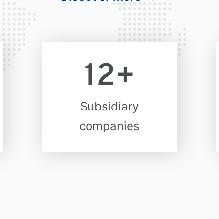
12
+
Subsidiary
companies