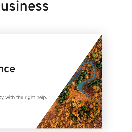
business
ence
y with the right help.