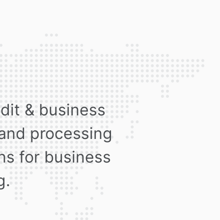
edit & business
 and processing
ons for business
g.