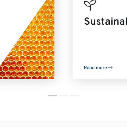
Sustainab
Read more