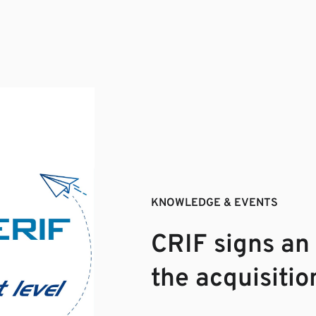
KNOWLEDGE & EVENTS
CRIF signs an
the acquisiti