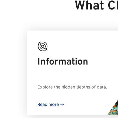
What CR
Information
Explore the hidden depths of data.
Read more