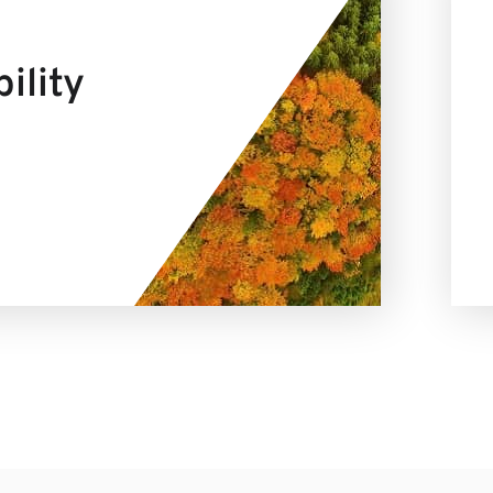
ility