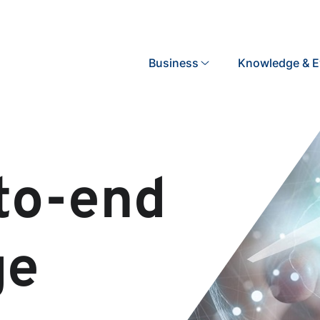
Search
Business
Knowledge & E
to-end
ge