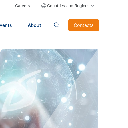
Careers
Countries and Regions
vents
About
Contacts