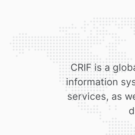
CRIF is a glob
information sy
services, as we
d