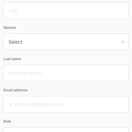
Market
Last name
Email address
Role