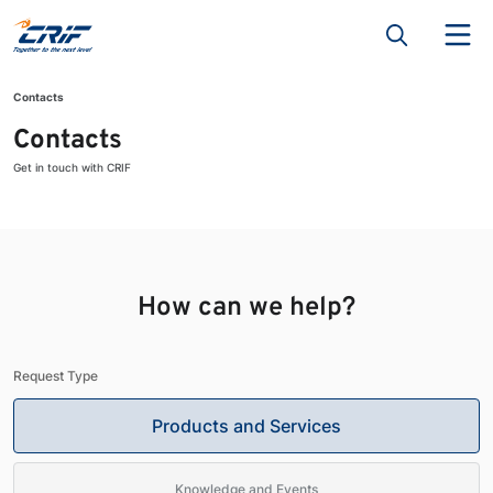
Contacts
Contacts
Get in touch with CRIF
How can we help?
Request Type
Products and Services
Knowledge and Events