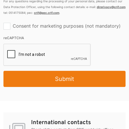
For any questions regarding the processing of your personal data, please contact our
Data Protection Officer, using the following contact details: e-mail:
dirprivacy@crif.com
tel: 0514175084; pec:
crif@pec.crif.com
.
Consent for marketing purposes (not mandatory)
reCAPTCHA
Submit
International contacts