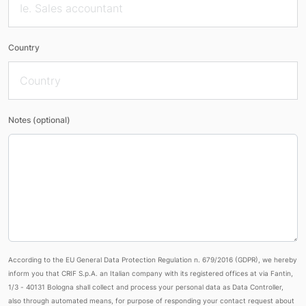
Country
Notes (optional)
According to the EU General Data Protection Regulation n. 679/2016 (GDPR), we hereby
inform you that CRIF S.p.A. an Italian company with its registered offices at via Fantin,
1/3 - 40131 Bologna shall collect and process your personal data as Data Controller,
also through automated means, for purpose of responding your contact request about