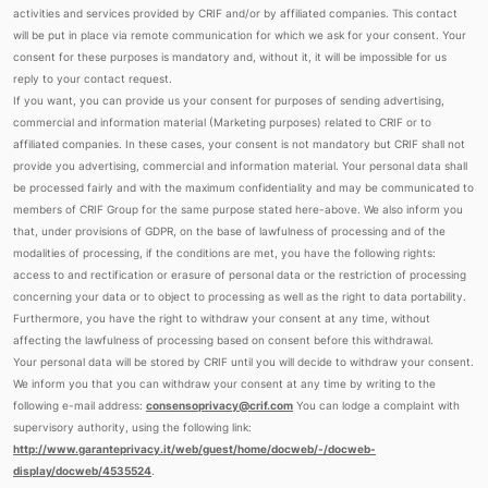
activities and services provided by CRIF and/or by affiliated companies. This contact
will be put in place via remote communication for which we ask for your consent. Your
consent for these purposes is mandatory and, without it, it will be impossible for us
reply to your contact request.
If you want, you can provide us your consent for purposes of sending advertising,
commercial and information material (Marketing purposes) related to CRIF or to
affiliated companies. In these cases, your consent is not mandatory but CRIF shall not
provide you advertising, commercial and information material. Your personal data shall
be processed fairly and with the maximum confidentiality and may be communicated to
members of CRIF Group for the same purpose stated here-above. We also inform you
that, under provisions of GDPR, on the base of lawfulness of processing and of the
modalities of processing, if the conditions are met, you have the following rights:
access to and rectification or erasure of personal data or the restriction of processing
concerning your data or to object to processing as well as the right to data portability.
Furthermore, you have the right to withdraw your consent at any time, without
affecting the lawfulness of processing based on consent before this withdrawal.
Your personal data will be stored by CRIF until you will decide to withdraw your consent.
We inform you that you can withdraw your consent at any time by writing to the
following e-mail address:
consensoprivacy@crif.com
You can lodge a complaint with
supervisory authority, using the following link:
http://www.garanteprivacy.it/web/guest/home/docweb/-/docweb-
display/docweb/4535524
.