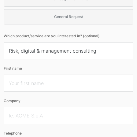
General Request
Which product/service are you interested in? (optional)
First name
Company
Telephone